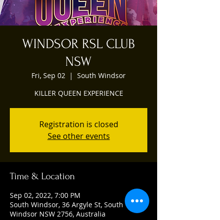
WINDSOR RSL CLUB
NSW
Fri, Sep 02
  |  
South Windsor
KILLER QUEEN EXPERIENCE
Registration is closed
See other events
Time & Location
Sep 02, 2022, 7:00 PM
South Windsor, 36 Argyle St, South
Windsor NSW 2756, Australia