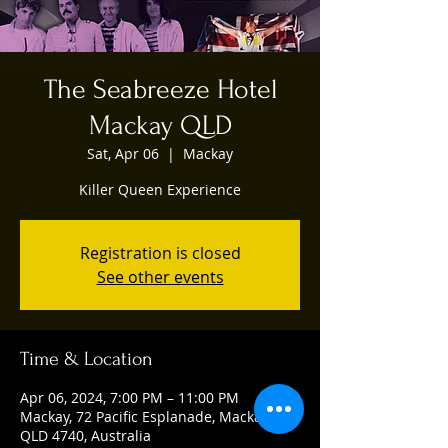
The Seabreeze Hotel
Mackay QLD
Sat, Apr 06
  |  
Mackay
Killer Queen Experience
Registration is closed
See other events
Time & Location
Apr 06, 2024, 7:00 PM – 11:00 PM
Mackay, 72 Pacific Esplanade, Mackay
QLD 4740, Australia