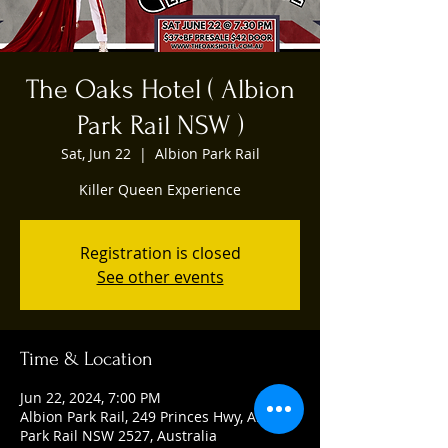
The Oaks Hotel ( Albion
Park Rail NSW )
Sat, Jun 22
  |  
Albion Park Rail
Killer Queen Experience
Registration is closed
See other events
Time & Location
Jun 22, 2024, 7:00 PM
Albion Park Rail, 249 Princes Hwy, Albion
Park Rail NSW 2527, Australia