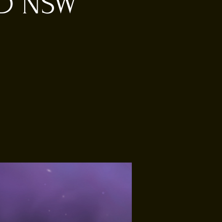
RD NSW