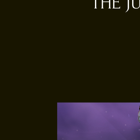
THE J