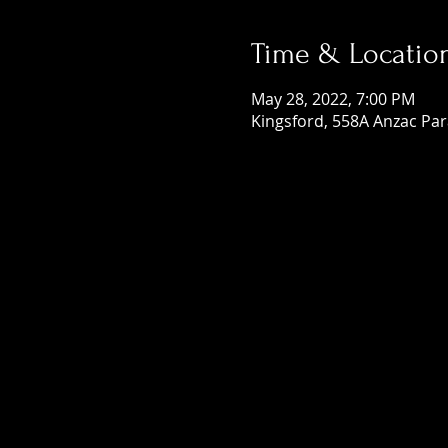
Time & Locatio
May 28, 2022, 7:00 PM
Kingsford, 558A Anzac Par