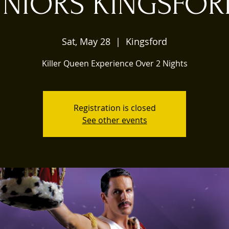
UNIORS KINGSFO
Sat, May 28
  |  
Kingsford
Killer Queen Experience Over 2 Nights
Registration is closed
See other events