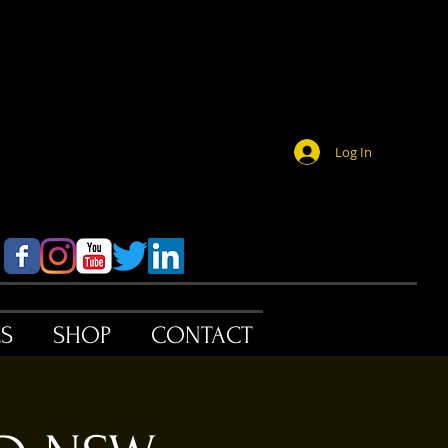
Log In
ES
SHOP
CONTACT