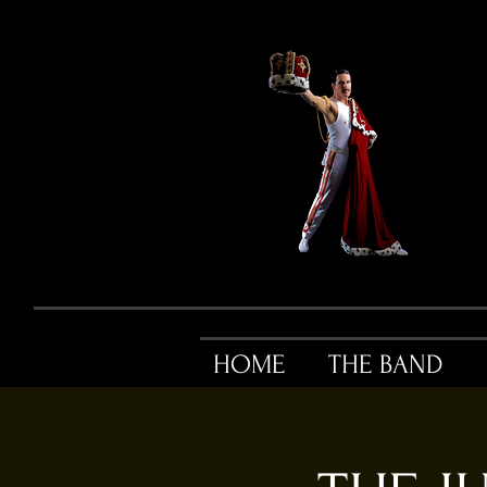
HOME
THE BAND