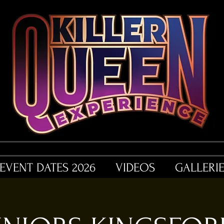
EVENT DATES 2026
VIDEOS
GALLERI