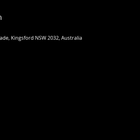
n
ade, Kingsford NSW 2032, Australia