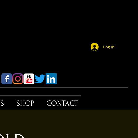
Log In
ES
SHOP
CONTACT