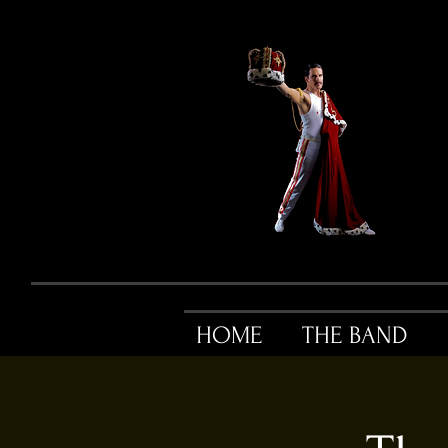
HOME
THE BAND