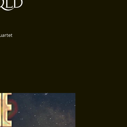
 QLD
uartet