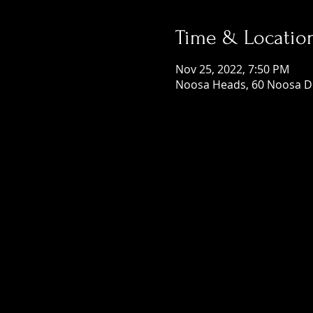
Time & Locatio
Nov 25, 2022, 7:50 PM
Noosa Heads, 60 Noosa Dr