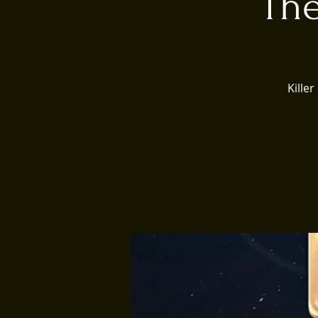
The
Kille