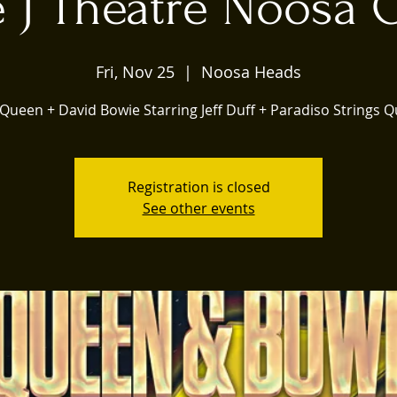
 J Theatre Noosa
Fri, Nov 25
  |  
Noosa Heads
r Queen + David Bowie Starring Jeff Duff + Paradiso Strings Q
Registration is closed
See other events