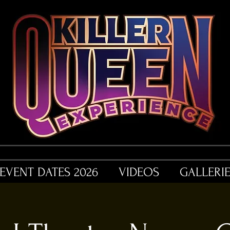
EVENT DATES 2026
VIDEOS
GALLERI