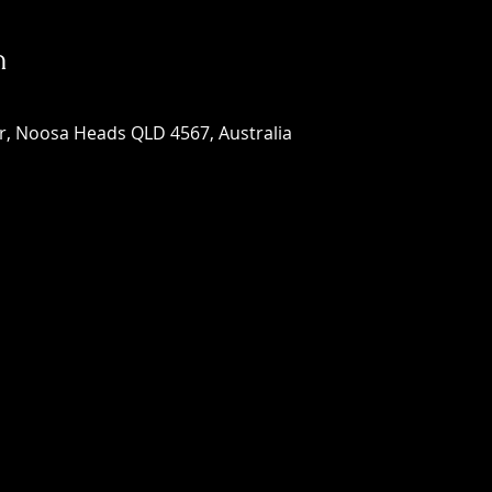
n
, Noosa Heads QLD 4567, Australia