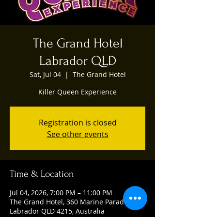
The Grand Hotel
Labrador QLD
Sat, Jul 04
  |  
The Grand Hotel
Killer Queen Experience
Registration is closed
See other events
Time & Location
Jul 04, 2026, 7:00 PM – 11:00 PM
The Grand Hotel, 360 Marine Parade,
Labrador QLD 4215, Australia