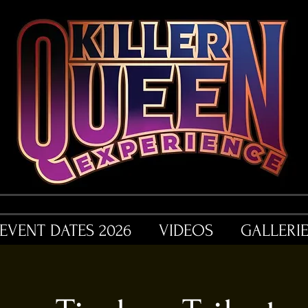
EVENT DATES 2026
VIDEOS
GALLERI