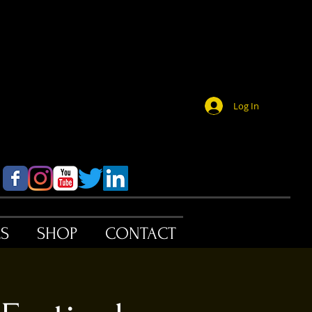
Log In
ES
SHOP
CONTACT