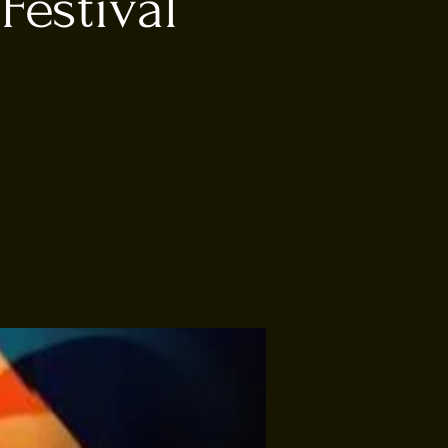
Festival