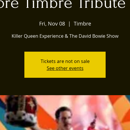
re Timbre Tribute 
Fri, Nov 08
  |  
Timbre
Killer Queen Experience & The David Bowie Show
Tickets are not on sale
See other events