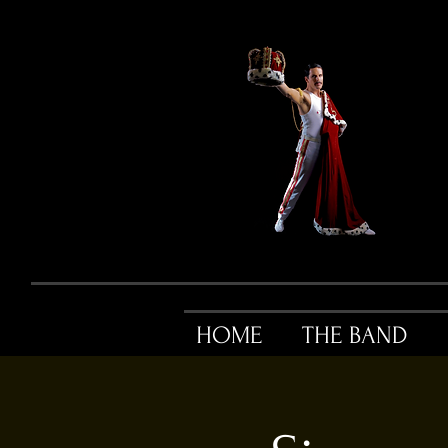
HOME
THE BAND