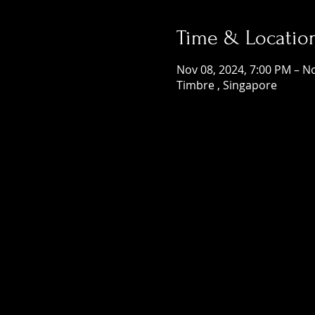
Time & Locatio
Nov 08, 2024, 7:00 PM – N
Timbre , Singapore