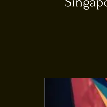
Singapo