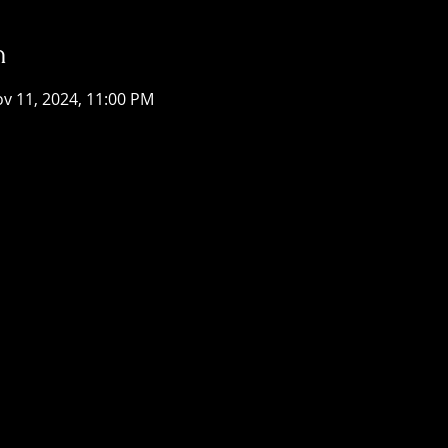
n
ov 11, 2024, 11:00 PM