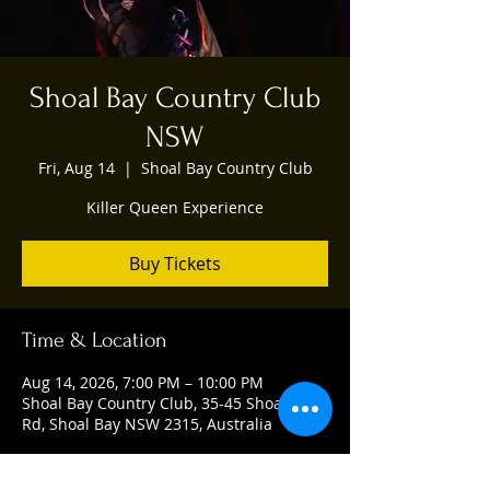
Shoal Bay Country Club
NSW
Fri, Aug 14
  |  
Shoal Bay Country Club
Killer Queen Experience
Buy Tickets
Time & Location
Aug 14, 2026, 7:00 PM – 10:00 PM
Shoal Bay Country Club, 35-45 Shoal Bay
Rd, Shoal Bay NSW 2315, Australia