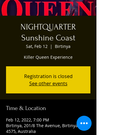
NIGHTQUARTER
Sunshine Coast
Sat, Feb 12
  |  
Birtinya
Killer Queen Experience
Registration is closed
See other events
Time & Location
Feb 12, 2022, 7:00 PM
Birtinya, 201/8 The Avenue, Birtinya QLD
4575, Australia