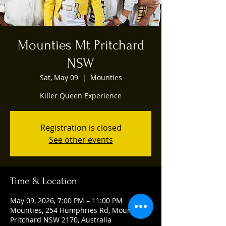
Mounties Mt Pritchard
NSW
Sat, May 09
  |  
Mounties
Killer Queen Experience
Registration is closed
See other events
Time & Location
May 09, 2026, 7:00 PM – 11:00 PM
Mounties, 254 Humphries Rd, Mount
Pritchard NSW 2170, Australia