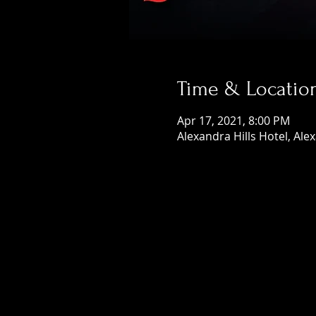
Time & Locatio
Apr 17, 2021, 8:00 PM
Alexandra Hills Hotel, Ale