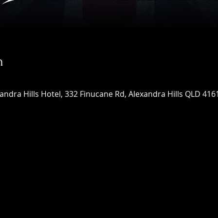
n
xandra Hills Hotel, 332 Finucane Rd, Alexandra Hills QLD 4161