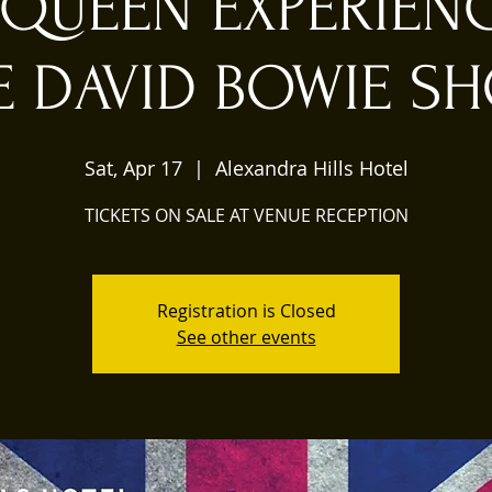
 QUEEN EXPERIEN
E DAVID BOWIE S
Sat, Apr 17
  |  
Alexandra Hills Hotel
TICKETS ON SALE AT VENUE RECEPTION
Registration is Closed
See other events