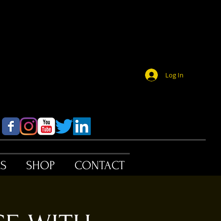
Log In
ES
SHOP
CONTACT