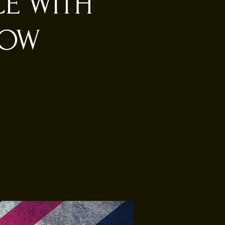
CE WITH
HOW