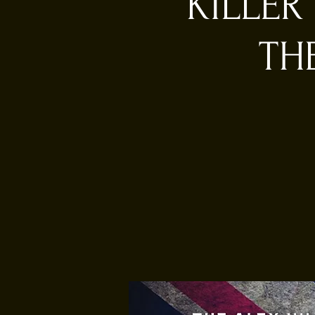
KILLER
TH