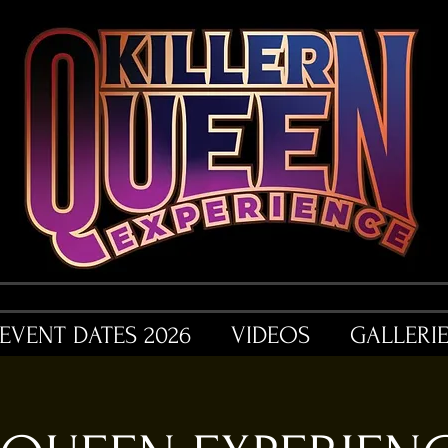
EVENT DATES 2026
VIDEOS
GALLERI