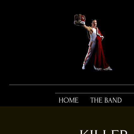
HOME
THE BAND