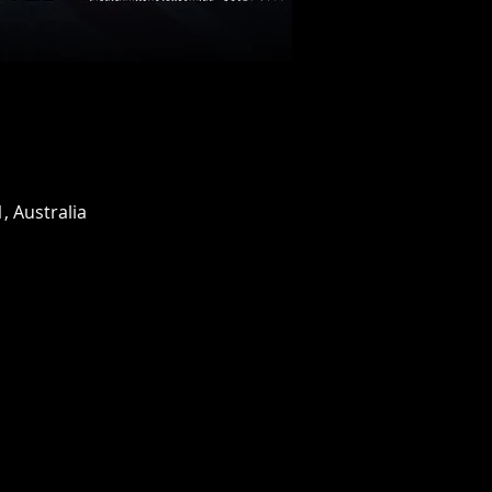
, Australia