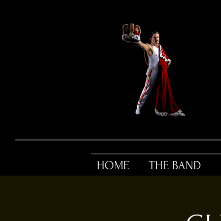
HOME
THE BAND