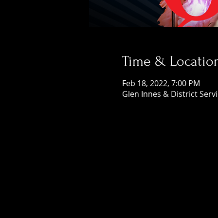
Time & Locatio
Feb 18, 2022, 7:00 PM
Glen Innes & District Serv