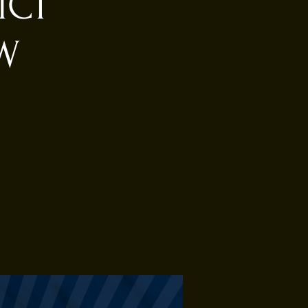
ICT
W