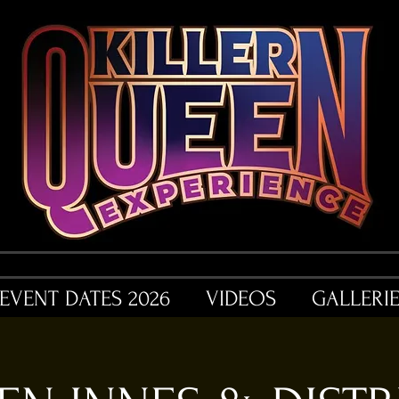
EVENT DATES 2026
VIDEOS
GALLERI