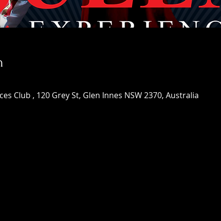
n
ices Club , 120 Grey St, Glen Innes NSW 2370, Australia