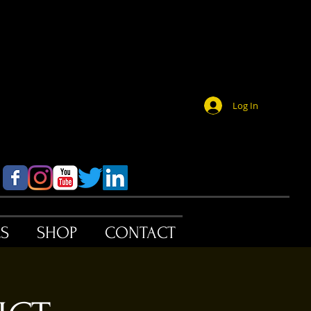
Log In
ES
SHOP
CONTACT