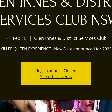
EN INNES & DISTR
SERVICES CLUB NS
Fri, Feb 18
  |  
Glen Innes & District Services Club
KILLER QUEEN EXPERIENCE - New Date announced for 2022
Registration is Closed
See other events