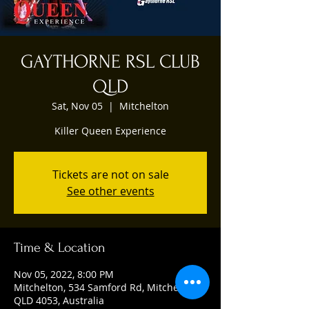
GAYTHORNE RSL CLUB
QLD
Sat, Nov 05
  |  
Mitchelton
Killer Queen Experience
Tickets are not on sale
See other events
Time & Location
Nov 05, 2022, 8:00 PM
Mitchelton, 534 Samford Rd, Mitchelton
QLD 4053, Australia