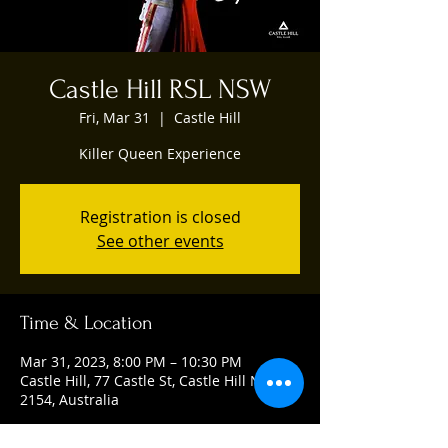
Castle Hill RSL NSW
Fri, Mar 31
  |  
Castle Hill
Killer Queen Experience
Registration is closed
See other events
Time & Location
Mar 31, 2023, 8:00 PM – 10:30 PM
Castle Hill, 77 Castle St, Castle Hill NSW
2154, Australia