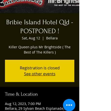
Bribie Island Hotel Qld -
POSTPONED !
Sat, Aug 12
  |  
Bellara
Killer Queen plus Mr Brightside ( The
Best of The Killers )
Registration is closed
See other events
Time & Location
Aug 12, 2023, 7:00 PM
Bellara, 29 Sylvan Beach Esplanade,