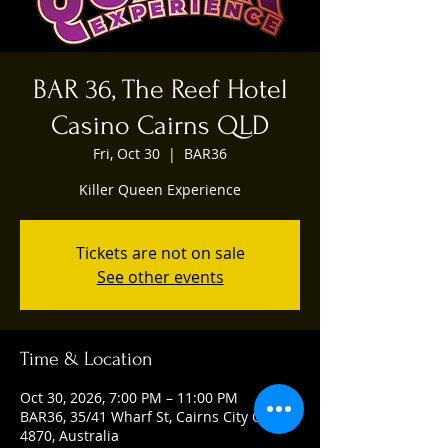
BAR 36, The Reef Hotel
Casino Cairns QLD
Fri, Oct 30
  |  
BAR36
Killer Queen Experience
Tickets are not on sale
See other events
Time & Location
Oct 30, 2026, 7:00 PM – 11:00 PM
BAR36, 35/41 Wharf St, Cairns City QLD
4870, Australia