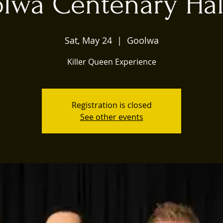
lwa Centenary Hal
Sat, May 24
  |  
Goolwa
Killer Queen Experience
Registration is closed
See other events