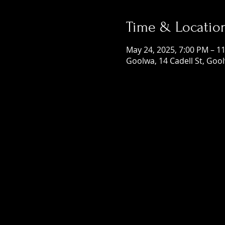
Time & Locatio
May 24, 2025, 7:00 PM – 1
Goolwa, 14 Cadell St, Gool