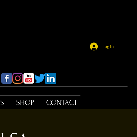
Log In
ES
SHOP
CONTACT