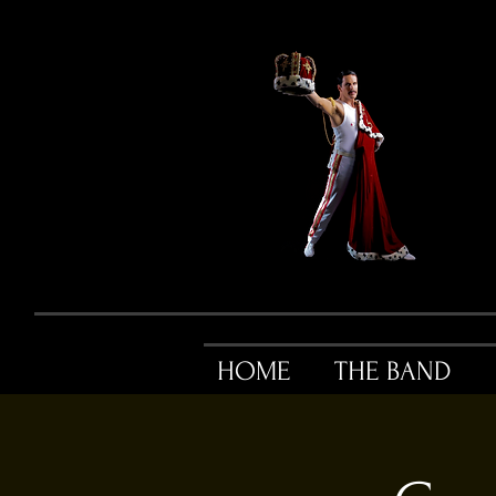
HOME
THE BAND