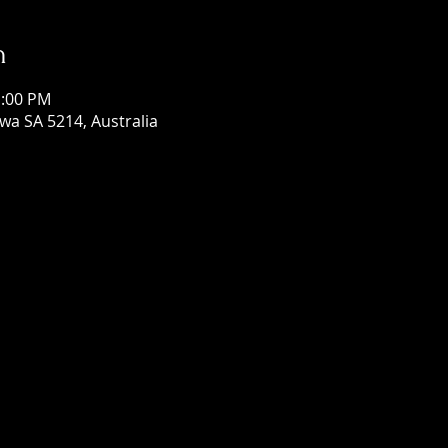
n
1:00 PM
wa SA 5214, Australia