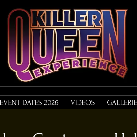
EVENT DATES 2026
VIDEOS
GALLERI